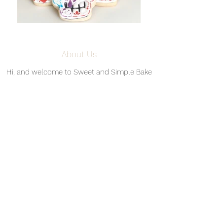
About Us
Hi, and welcome to Sweet and Simple Bake
Shop! My name is Ashley Harper, and I live in
Denver, CO with my husband, Matt, and our
three cats, Prada, Salem, and Oliver. I have
been baking since I got an Easy-Bake Oven
circa 1997 (I was about eight years old), but
things got interesting when I started working
in my dream kitchen in 2017, shortly after
Matt and I bought our first home together. In
February 2019, with the support and
encouragement from family and friends, I
established Sweet and Simple Bake Shop, a