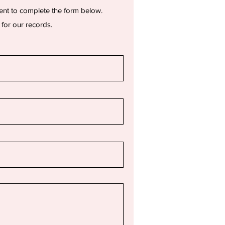
ent to complete the form below.
 for our records.