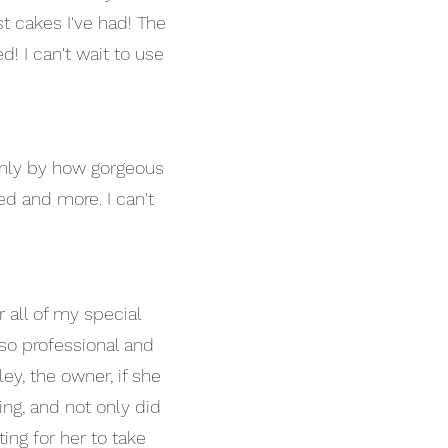
st cakes I've had! The
! I can't wait to use
only by how gorgeous
ed and more. I can't
all of my special
 so professional and
ey, the owner, if she
ng, and not only did
ting for her to take