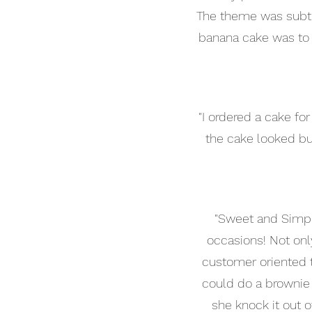
The theme was subtle 
banana cake was to d
"I ordered a cake f
the cake looked but
"Sweet and Simpl
occasions! Not only
customer oriented t
could do a brownie 
she knock it out o