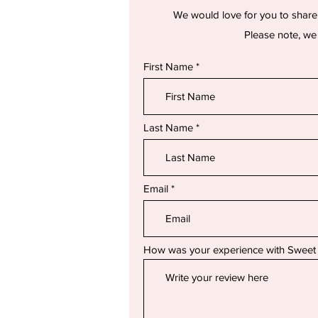
We would love for you to share
Please note, we 
First Name
Last Name
Email
How was your experience with Sweet