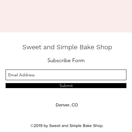
Sweet and Simple Bake Shop
Subscribe Form
Submit
Denver, CO
©2019 by Sweet and Simple Bake Shop.