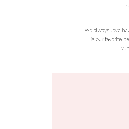
h
"We always love hav
is our favorite 
yum