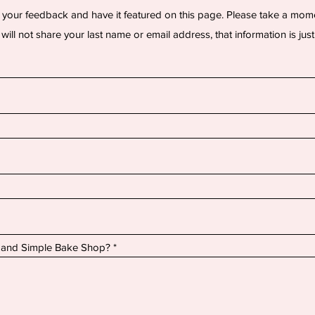
 your feedback and have it featured on this page. Please take a mom
will not share your last name or email address, that information is just
 and Simple Bake Shop?