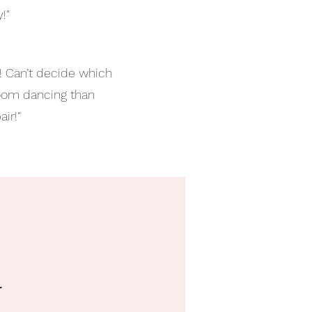
!"
!! Can’t decide which
room dancing than
ir!"
l