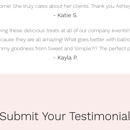
ome! She truly cares about her clients. Thank you Ashley
- Katie S.
ing these delicious treats at all of our company events!
because they are all amazing! What goes better with ball
my goodness from Sweet and Simple?!? The perfect pa
- Kayla P.
Submit Your Testimonia