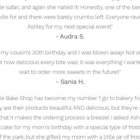
safari, and again she nailed it! Honestly, one of the be
ie for and there were barely crumbs left. Everyone raved
Ashley for my next special event!"
- Audra S.
or my cousin's 30th birthday and I was blown away! Not 
 how delicious every bite was! It was everything I want
wait to order more sweets in the future!!"
- Sania H.
e Bake Shop has become my number 1 go to bakery for 
 are their products beautiful AND delicious, but they're
hat it makes the ordering process a breeze! I asked Ashl
cake for my mom's birthday with a special type of frosti
f the park, but she gifted my mom with a little jar of fros