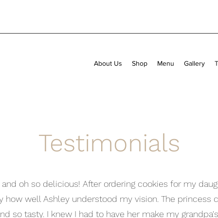
About Us
Shop
Menu
Gallery
T
Testimonials
d and oh so delicious! After ordering cookies for my daugh
y how well Ashley understood my vision. The princess c
nd so tasty. I knew I had to have her make my grandpa's