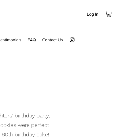
Log In
estimonials
FAQ
Contact Us
ters' birthday party,
ookies were perfect
 90th birthday cake!