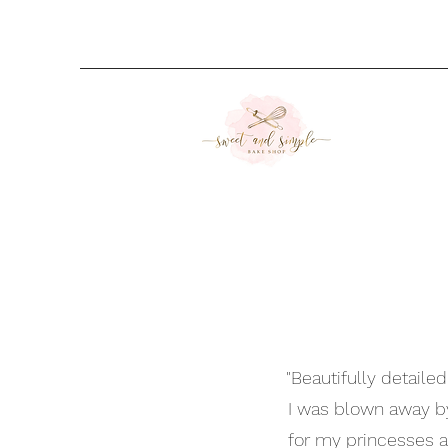
"Beautifully detaile
I was blown away b
for my princesses a