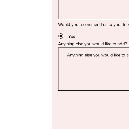
Would you recommend us to your fri
Yes
Anything else you would like to add?