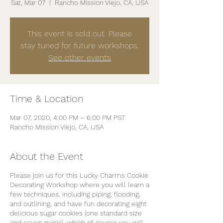
Sat, Mar 07
  |  
Rancho Mission Viejo, CA, USA
This event is sold out. Please
stay tuned for future workshops.
See other events
Time & Location
Mar 07, 2020, 4:00 PM – 6:00 PM PST
Rancho Mission Viejo, CA, USA
About the Event
Please join us for this Lucky Charms Cookie
Decorating Workshop where you will learn a
few techniques, including piping, flooding,
and outlining, and have fun decorating eight
delicious sugar cookies (one standard size
and seven minis), which of course you will