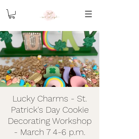
Lucky Charms - St.
Patrick's Day Cookie
Decorating Workshop
- March 7 4-6 p.m.